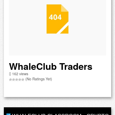
WhaleClub Traders
162 views
(No Ratings Yet)