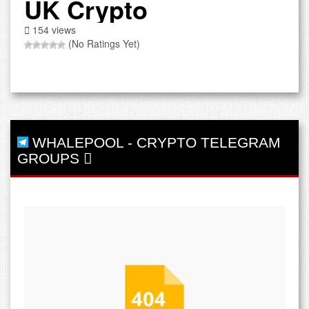
UK Crypto
154 views
(No Ratings Yet)
WHALEPOOL
-
CRYPTO TELEGRAM
GROUPS