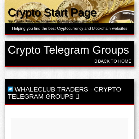
Crypto Start Page
Top Crypto Sites – we bookmark the best cryptocurrency links
Helping you find the best Cryptocurrency and Blockchain websites
Crypto Telegram Groups
BACK TO HOME
WHALECLUB TRADERS
-
CRYPTO
TELEGRAM GROUPS