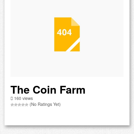
The Coin Farm
160 views
(No Ratings Yet)