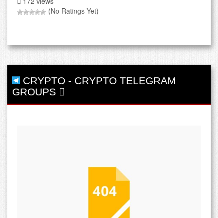
172 views
(No Ratings Yet)
CRYPTO
-
CRYPTO TELEGRAM
GROUPS