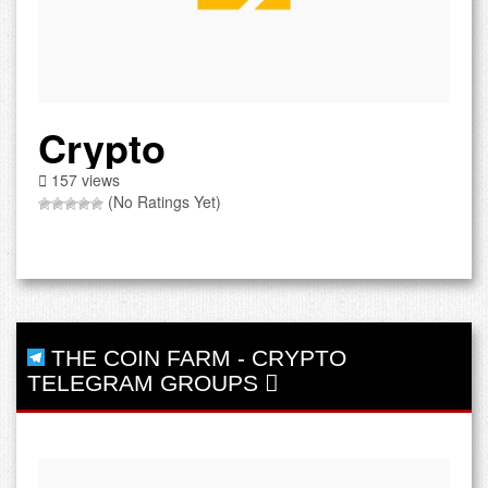
Crypto
157 views
(No Ratings Yet)
THE COIN FARM
-
CRYPTO
TELEGRAM GROUPS