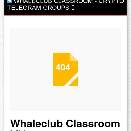
WHALECLUB CLASSROOM
-
CRYPTO
TELEGRAM GROUPS
Whaleclub Classroom