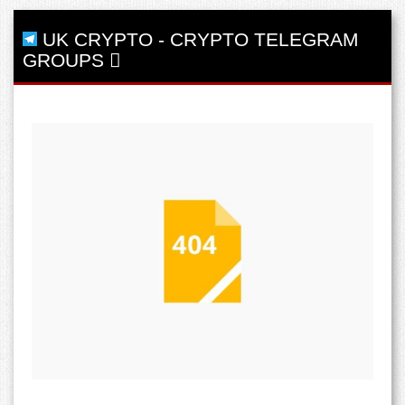
UK CRYPTO
-
CRYPTO TELEGRAM
GROUPS