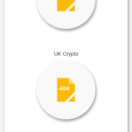
UK Crypto