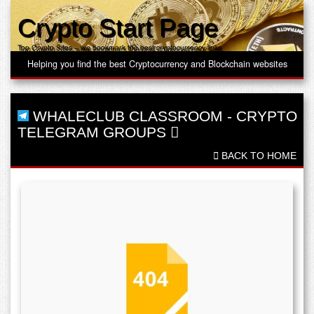
Crypto Start Page
Top Crypto Sites – we bookmark the best cryptocurrency links
Helping you find the best Cryptocurrency and Blockchain websites
WHALECLUB CLASSROOM
-
CRYPTO
TELEGRAM GROUPS
BACK TO HOME