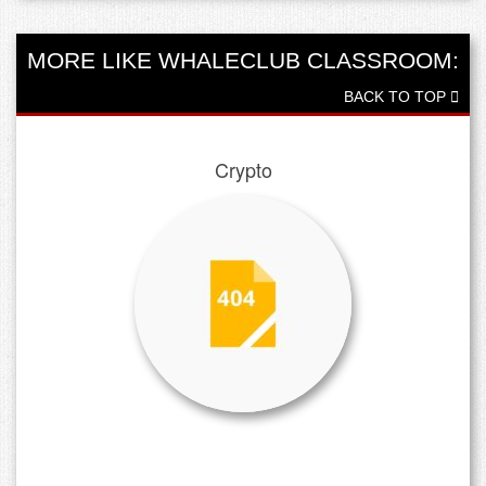
MORE LIKE WHALECLUB CLASSROOM:
BACK TO TOP
Crypto