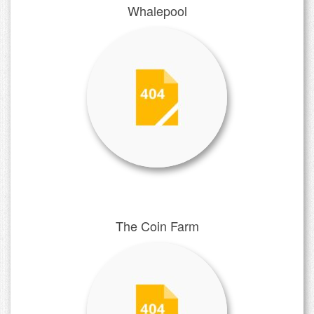
Whalepool
The Coin Farm