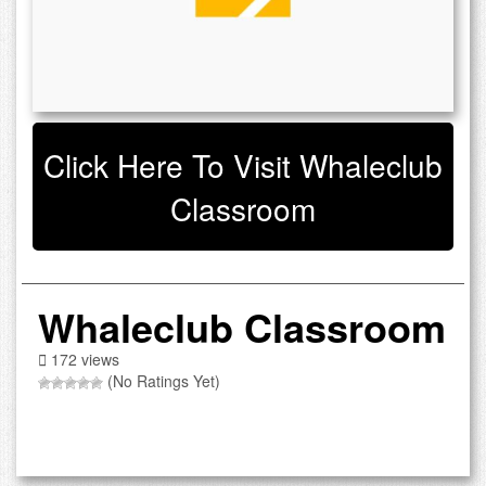
Click Here To Visit Whaleclub
Classroom
Whaleclub Classroom
172 views
(No Ratings Yet)