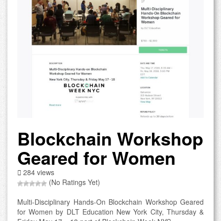
Blockchain Workshop
Geared for Women
284 views
(No Ratings Yet)
Multi-Disciplinary Hands-On Blockchain Workshop Geared
for Women by DLT Education New York City, Thursday &