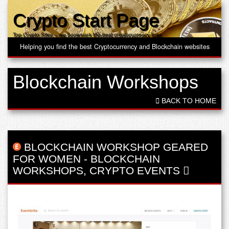
Crypto Start Page
Top Crypto Sites – we bookmark the best cryptocurrency links
Helping you find the best Cryptocurrency and Blockchain websites
Blockchain Workshops
BACK TO HOME
BLOCKCHAIN WORKSHOP GEARED
FOR WOMEN
-
BLOCKCHAIN
WORKSHOPS
,
CRYPTO EVENTS