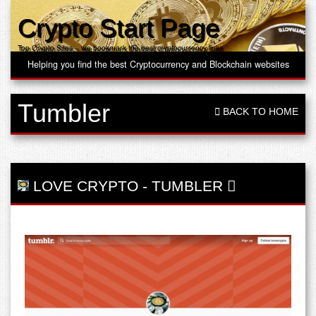
Crypto Start Page
Top Crypto Sites – we bookmark the best cryptocurrency links
Helping you find the best Cryptocurrency and Blockchain websites
Tumbler
BACK TO HOME
LOVE CRYPTO
-
TUMBLER