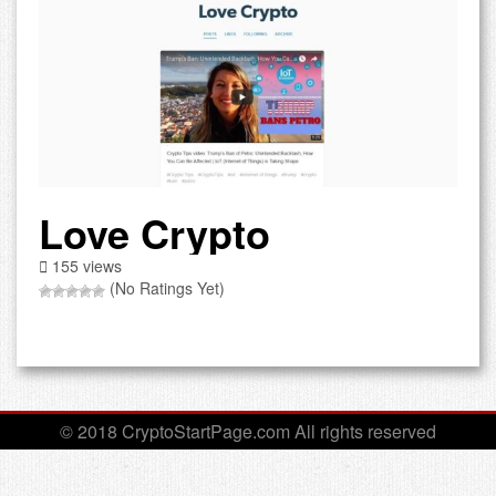
Love Crypto
155 views
(No Ratings Yet)
© 2018 CryptoStartPage.com All rights reserved