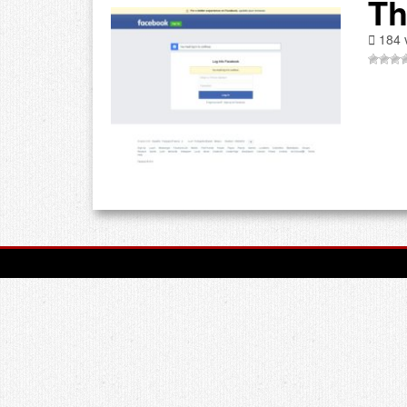
Th
184 