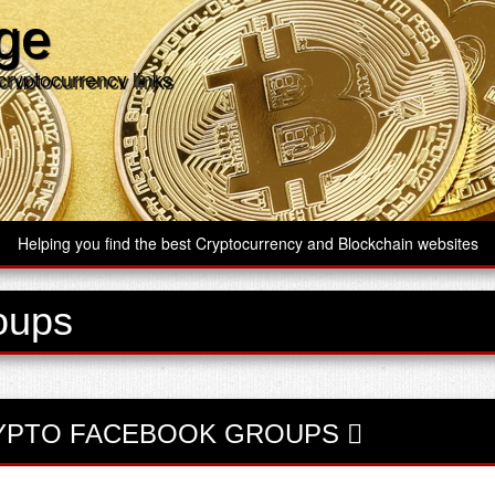
age
cryptocurrency links
Helping you find the best Cryptocurrency and Blockchain websites
oups
YPTO FACEBOOK GROUPS