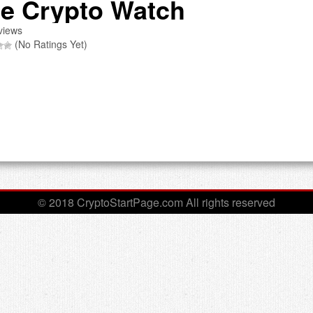
e Crypto Watch
views
(No Ratings Yet)
© 2018 CryptoStartPage.com All rights reserved