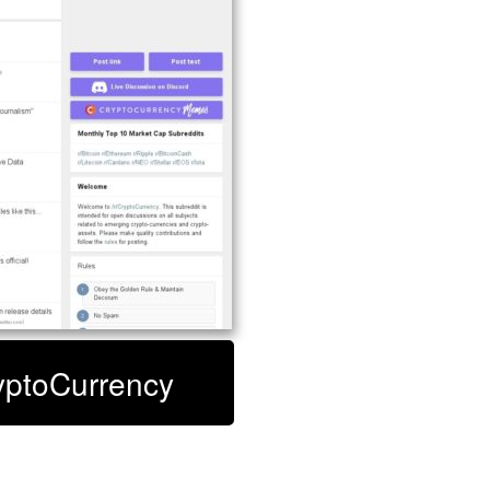
ryptoCurrency