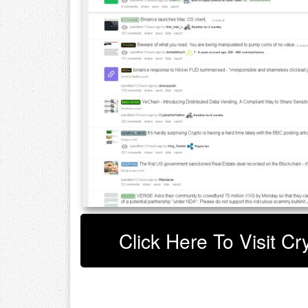
Click Here To Visit C