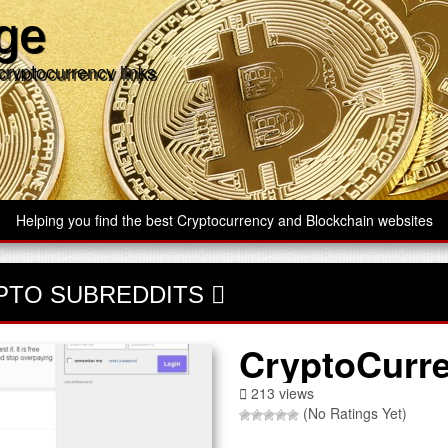
age
cryptocurrency links
Helping you find the best Cryptocurrency and Blockchain websites
PTO SUBREDDITS
CryptoCurr
213 views
(No Ratings Yet)