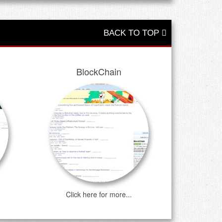
BACK TO TOP
BlockChain
Click here for more...