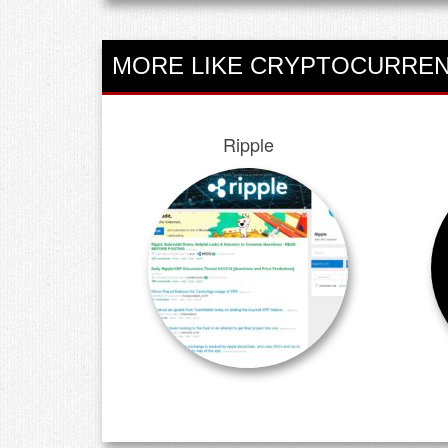
MORE LIKE CRYPTOCURREN
Ripple