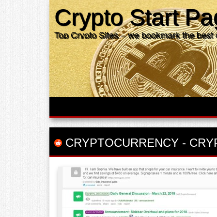
Crypto Start P
Top Crypto Sites – we bookmark the best 
CRYPTOCURRENCY
-
CRY