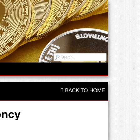
BACK TO HOME
ency