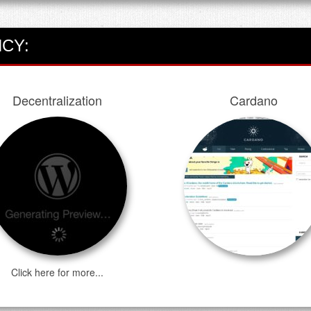
CY:
Decentralization
Cardano
Click here for more...