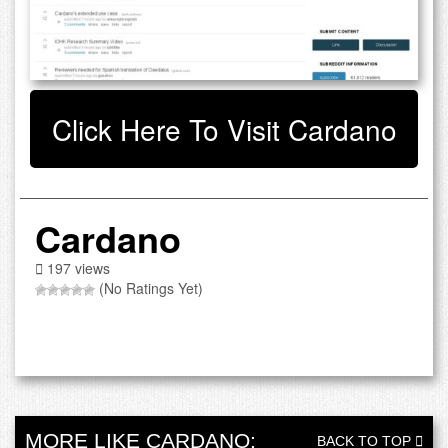
Click Here To Visit Cardano
Cardano
197 views
(No Ratings Yet)
MORE LIKE CARDANO:
BACK TO TOP