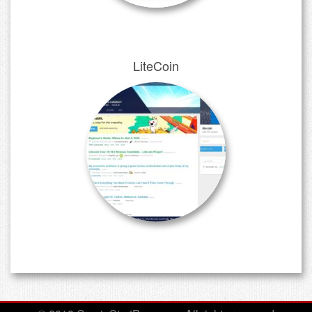
LiteCoin