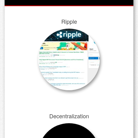
Ripple
Decentralization