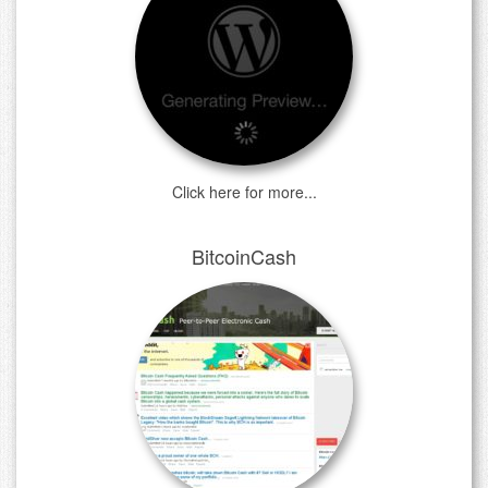
Click here for more...
BitcoinCash