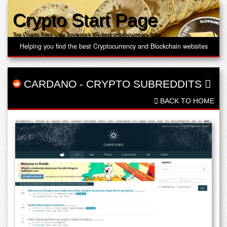
Crypto Start Page
Top Crypto Sites – we bookmark the best cryptocurrency links
Helping you find the best Cryptocurrency and Blockchain websites
CARDANO
-
CRYPTO SUBREDDITS
BACK TO HOME