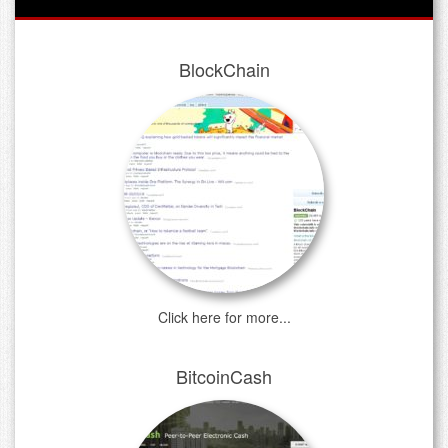
BlockChain
Click here for more...
BitcoinCash