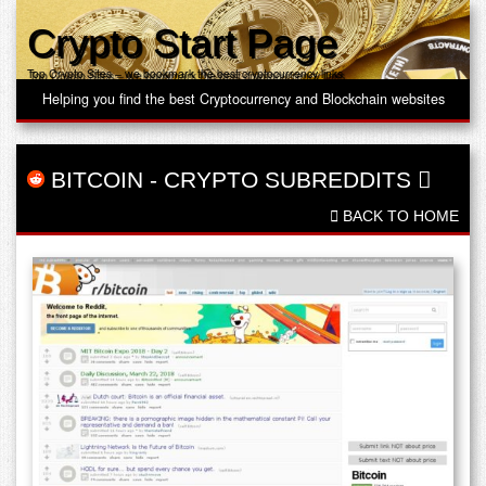
Crypto Start Page
Top Crypto Sites – we bookmark the best cryptocurrency links
Helping you find the best Cryptocurrency and Blockchain websites
BITCOIN
-
CRYPTO SUBREDDITS
BACK TO HOME