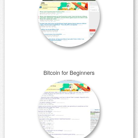
Bitcoin for Beginners