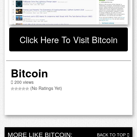
Click Here To Visit Bitcoin
Bitcoin
200 views
(No Ratings Yet)
MORE LIKE BITCOIN:
BACK TO TOP