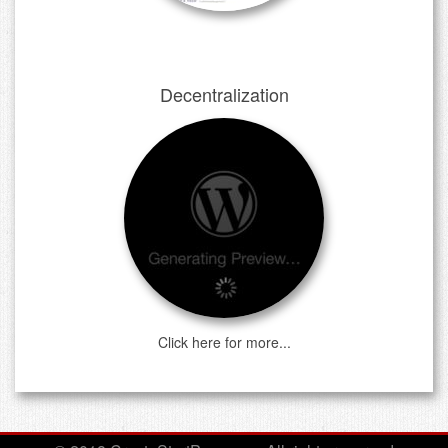
Decentralization
Click here for more...