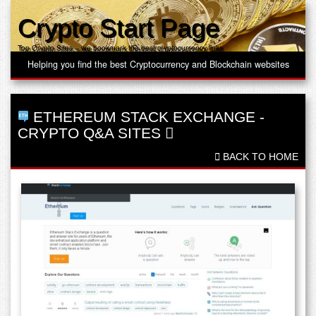
Crypto Start Page
Top Crypto Sites – we bookmark the best cryptocurrency links
Helping you find the best Cryptocurrency and Blockchain websites
ETHEREUM STACK EXCHANGE
-
CRYPTO Q&A SITES
BACK TO HOME