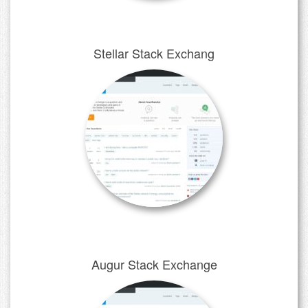
Stellar Stack Exchang
Augur Stack Exchange