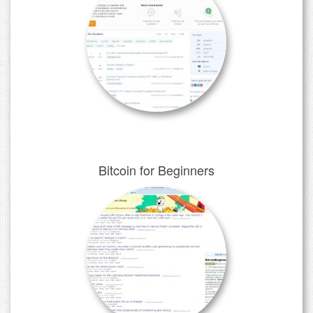
Bitcoin for Beginners