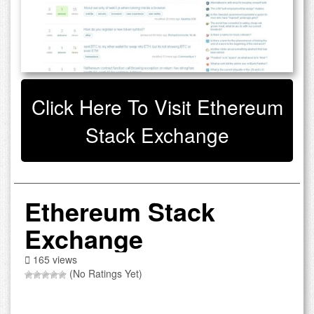
Click Here To Visit Ethereum
Stack Exchange
Ethereum Stack
Exchange
165 views
(No Ratings Yet)