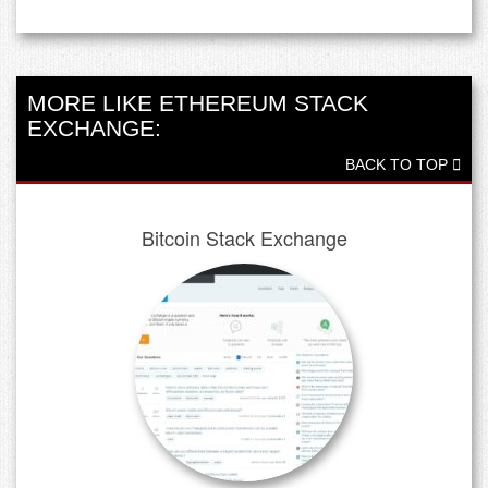
MORE LIKE ETHEREUM STACK
EXCHANGE:
BACK TO TOP
Bitcoin Stack Exchange