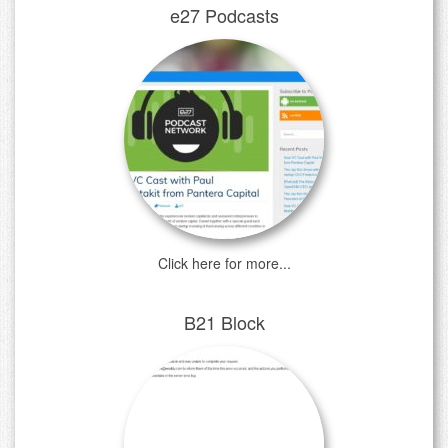
e27 Podcasts
Click here for more...
B21 Block