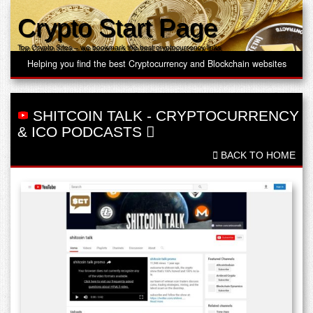
Crypto Start Page
Top Crypto Sites – we bookmark the best cryptocurrency links
Helping you find the best Cryptocurrency and Blockchain websites
SHITCOIN TALK
-
CRYPTOCURRENCY
& ICO PODCASTS
BACK TO HOME