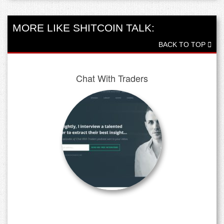
MORE LIKE SHITCOIN TALK:
BACK TO TOP
Chat With Traders