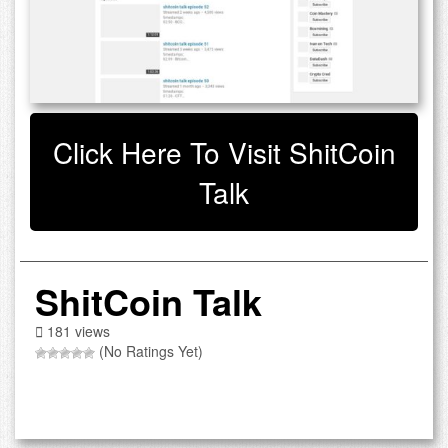
Click Here To Visit ShitCoin
Talk
ShitCoin Talk
181 views
(No Ratings Yet)