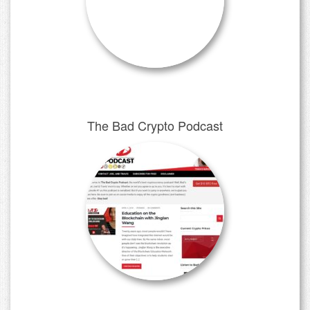
The Bad Crypto Podcast