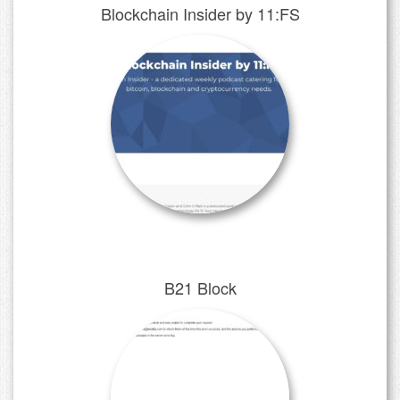
Blockchain Insider by 11:FS
B21 Block