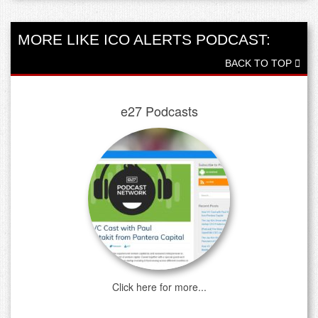
MORE LIKE ICO ALERTS PODCAST:
BACK TO TOP
e27 Podcasts
Click here for more...