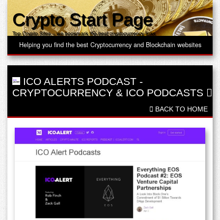
Crypto Start Page
Top Crypto Sites – we bookmark the best cryptocurrency links
Helping you find the best Cryptocurrency and Blockchain websites
ICO ALERTS PODCAST
-
CRYPTOCURRENCY & ICO PODCASTS
BACK TO HOME