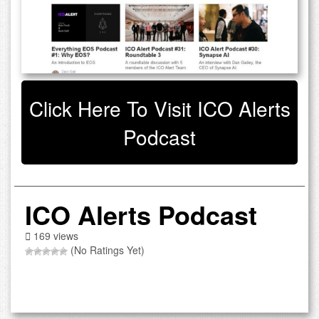
Click Here To Visit ICO Alerts
Podcast
ICO Alerts Podcast
169 views
(No Ratings Yet)