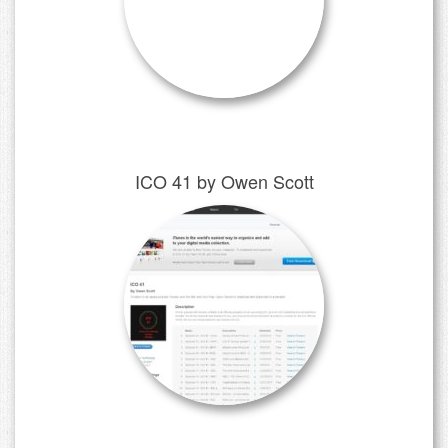
ICO 41 by Owen Scott