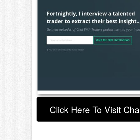
Click Here To Visit Cha