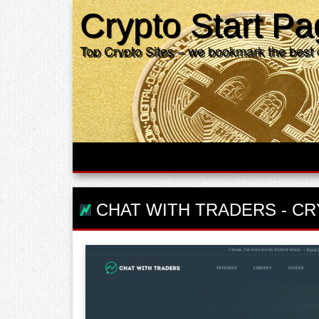
Crypto Start P
Top Crypto Sites – we bookmark the best 
CHAT WITH TRADERS
-
CR