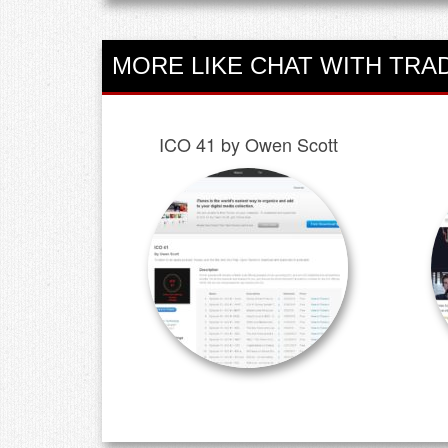
MORE LIKE CHAT WITH TRA
ICO 41 by Owen Scott