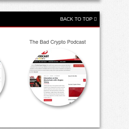
BACK TO TOP
The Bad Crypto Podcast