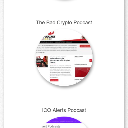
The Bad Crypto Podcast
ICO Alerts Podcast