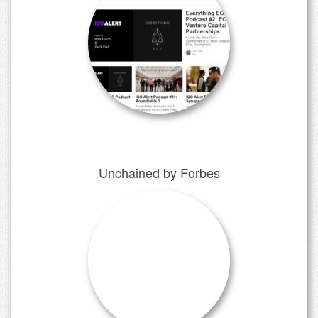
Unchained by Forbes