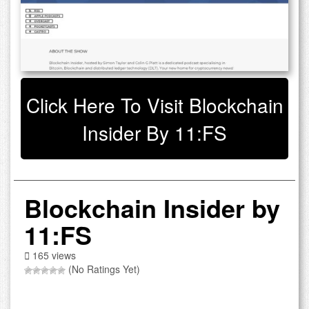
Click Here To Visit Blockchain
Insider By 11:FS
Blockchain Insider by
11:FS
165 views
(No Ratings Yet)