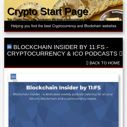
Crypto Start Page
Top Crypto Sites – we bookmark the best cryptocurrency links
Helping you find the best Cryptocurrency and Blockchain websites
BLOCKCHAIN INSIDER BY 11:FS
-
CRYPTOCURRENCY & ICO PODCASTS
BACK TO HOME