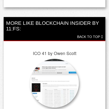
MORE LIKE BLOCKCHAIN INSIDER BY
11:FS:
BACK TO TOP
ICO 41 by Owen Scott