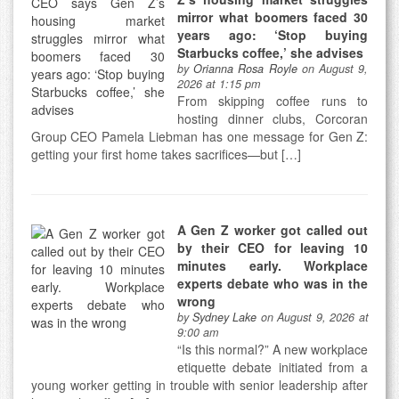
mirror what boomers faced 30
years ago: ‘Stop buying
Starbucks coffee,’ she advises
by
Orianna Rosa Royle
on August 9,
2026 at 1:15 pm
From skipping coffee runs to
hosting dinner clubs, Corcoran
Group CEO Pamela Liebman has one message for Gen Z:
getting your first home takes sacrifices—but […]
A Gen Z worker got called out
by their CEO for leaving 10
minutes early. Workplace
experts debate who was in the
wrong
by
Sydney Lake
on August 9, 2026 at
9:00 am
“Is this normal?” A new workplace
etiquette debate initiated from a
young worker getting in trouble with senior leadership after