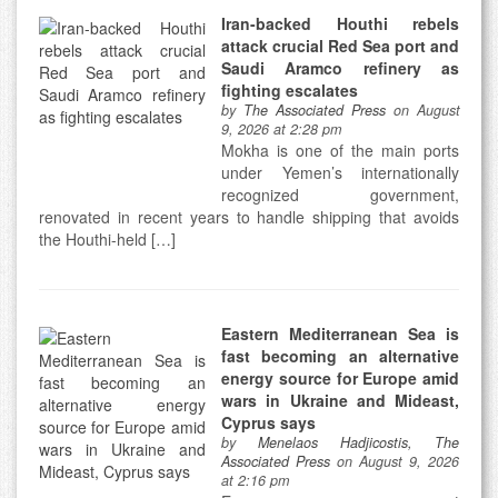
Iran-backed Houthi rebels
attack crucial Red Sea port and
Saudi Aramco refinery as
fighting escalates
by
The Associated Press
on August
9, 2026 at 2:28 pm
Mokha is one of the main ports
under Yemen’s internationally
recognized government,
renovated in recent years to handle shipping that avoids
the Houthi-held […]
Eastern Mediterranean Sea is
fast becoming an alternative
energy source for Europe amid
wars in Ukraine and Mideast,
Cyprus says
by
Menelaos Hadjicostis, The
Associated Press
on August 9, 2026
at 2:16 pm