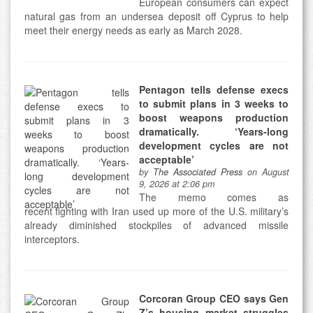
European consumers can expect
natural gas from an undersea deposit off Cyprus to help
meet their energy needs as early as March 2028.
Pentagon tells defense execs
to submit plans in 3 weeks to
boost weapons production
dramatically. ‘Years-long
development cycles are not
acceptable’
by
The Associated Press
on August
9, 2026 at 2:06 pm
The memo comes as
recent fighting with Iran used up more of the U.S. military’s
already diminished stockpiles of advanced missile
interceptors.
Corcoran Group CEO says Gen
Z’s housing market struggles