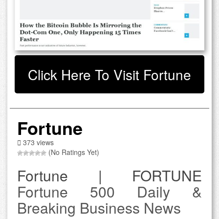
Click Here To Visit Fortune
Fortune
373 views
(No Ratings Yet)
Fortune | FORTUNE
Fortune 500 Daily &
Breaking Business News