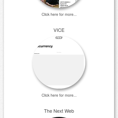
Click here for more...
VICE
Click here for more...
The Next Web