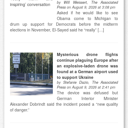
by
Will Weissert, The Associated
Press
on August 9, 2026 at 3:08 pm
Asked if he would like to see
Obama come to Michigan to
drum up support for Democrats before the midterm
elections in November, El-Sayed said he “really” […]
Mysterious drone flights
continue plaguing Europe after
an explosive-laden drone was
found at a German airport used
to support Ukraine
by
Stefanie Dazio, The Associated
Press
on August 9, 2026 at 2:41 pm
The device was defused but
German Interior Minister
Alexander Dobrindt said the incident posed a “new quality
of danger.”