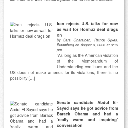
Iran rejects U.S. talks for now
as wait for Hormuz deal drags
on
by
Sara Gharaibeh, Patrick Sykes,
Bloomberg
on August 9, 2026 at 3:15
pm
“As long as the American violation
of the Memorandum of
Understanding continues and the
US does not make amends for its violations, there is no
possibility […]
Senate candidate Abdul El-
Sayed says he got advice from
Barack Obama and had a
‘really warm and inspiring’
conversation