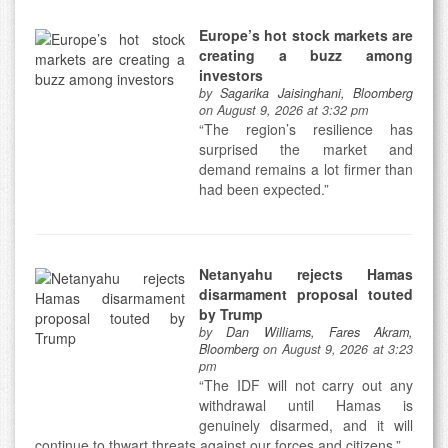
Europe’s hot stock markets are
creating a buzz among
investors
by
Sagarika Jaisinghani, Bloomberg
on August 9, 2026 at 3:32 pm
“The region’s resilience has
surprised the market and
demand remains a lot firmer than
had been expected.”
Netanyahu rejects Hamas
disarmament proposal touted
by Trump
by
Dan Williams, Fares Akram,
Bloomberg
on August 9, 2026 at 3:23
pm
“The IDF will not carry out any
withdrawal until Hamas is
genuinely disarmed, and it will
continue to thwart threats against our forces and citizens.”