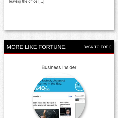
leaving the office […]
MORE LIKE FORTUNE:
BACK TO TOP
Business Insider