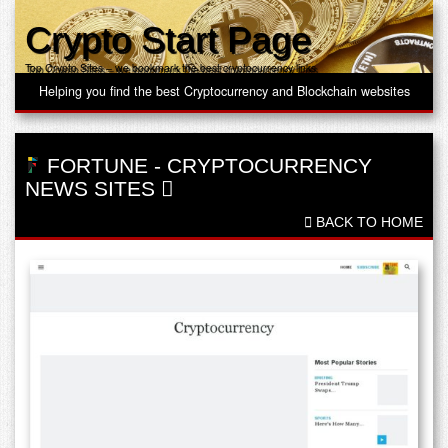
Crypto Start Page
Top Crypto Sites – we bookmark the best cryptocurrency links
Helping you find the best Cryptocurrency and Blockchain websites
FORTUNE
-
CRYPTOCURRENCY
NEWS SITES
BACK TO HOME