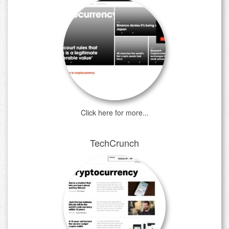
Click here for more...
TechCrunch