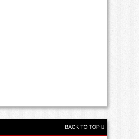
BACK TO TOP