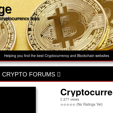
age
cryptocurrency links
Helping you find the best Cryptocurrency and Blockchain websites
-
CRYPTO FORUMS
Cryptocurre
277 views
(No Ratings Yet)