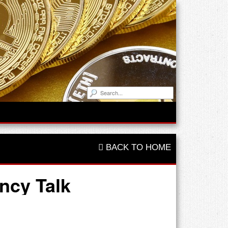
BACK TO HOME
ncy Talk