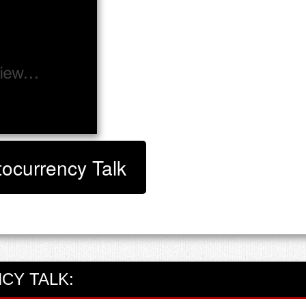
tocurrency Talk
CY TALK: