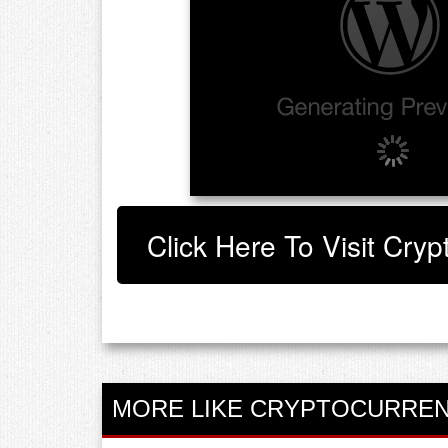
Click Here To Visit Cryp
MORE LIKE CRYPTOCURREN