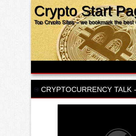
Crypto Start P
Top Crypto Sites – we bookmark the best 
CRYPTOCURRENCY TALK