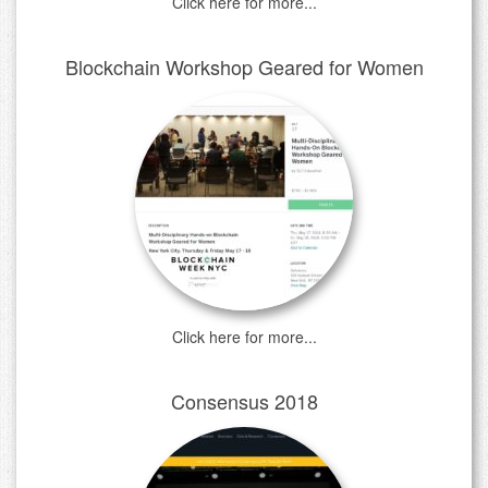
Click here for more...
Blockchain Workshop Geared for Women
Click here for more...
Consensus 2018