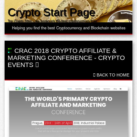
Crypto Start Page
Top Crypto Sites – we bookmark the best cryptocurrency links
Helping you find the best Cryptocurrency and Blockchain websites
CRAC 2018 CRYPTO AFFILIATE &
MARKETING CONFERENCE
-
CRYPTO
EVENTS
BACK TO HOME