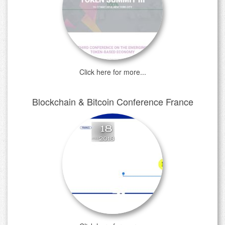
Click here for more...
Blockchain & Bitcoin Conference France