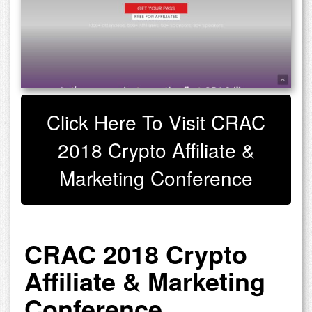
Click Here To Visit CRAC
2018 Crypto Affiliate &
Marketing Conference
CRAC 2018 Crypto
Affiliate & Marketing
Conference