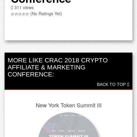
311 views
(No Ratings Yet)
MORE LIKE CRAC 2018 CRYPTO
AFFILIATE & MARKETING
CONFERENCE:
BACK TO TOP
New York Token Summit III