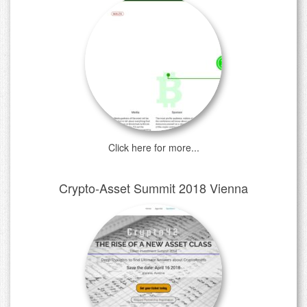
Click here for more...
Crypto-Asset Summit 2018 Vienna