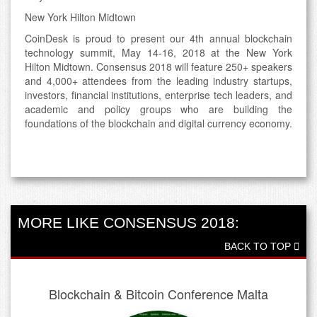
New York Hilton Midtown
CoinDesk is proud to present our 4th annual blockchain
technology summit, May 14-16, 2018 at the New York
Hilton Midtown. Consensus 2018 will feature 250+ speakers
and 4,000+ attendees from the leading industry startups,
investors, financial institutions, enterprise tech leaders, and
academic and policy groups who are building the
foundations of the blockchain and digital currency economy.
MORE LIKE CONSENSUS 2018:
BACK TO TOP
Blockchain & Bitcoin Conference Malta