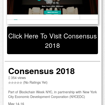
Click Here To Visit Consensus
2018
Consensus 2018
354 views
(No Ratings Yet)
Part of Blockchain Week NYC, in partnership with New York
City Economic Development Corporation (NYCEDC)
May 14-16