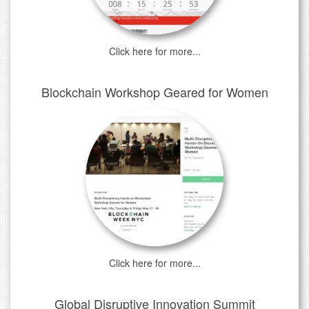
Click here for more...
Blockchain Workshop Geared for Women
Click here for more...
Global Disruptive Innovation Summit