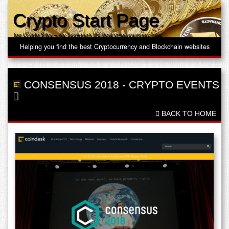
Crypto Start Page
Top Crypto Sites – we bookmark the best cryptocurrency links
Helping you find the best Cryptocurrency and Blockchain websites
CONSENSUS 2018
-
CRYPTO EVENTS
BACK TO HOME