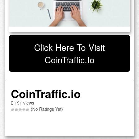
Click Here To Visit
CoinTraffic.io
CoinTraffic.io
191 views
(No Ratings Yet)