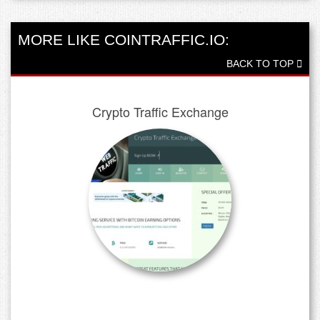
MORE LIKE COINTRAFFIC.IO:
BACK TO TOP
Crypto Traffic Exchange