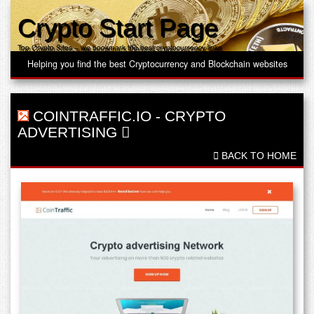
Crypto Start Page
Top Crypto Sites – we bookmark the best cryptocurrency links
Helping you find the best Cryptocurrency and Blockchain websites
COINTRAFFIC.IO
-
CRYPTO
ADVERTISING
BACK TO HOME